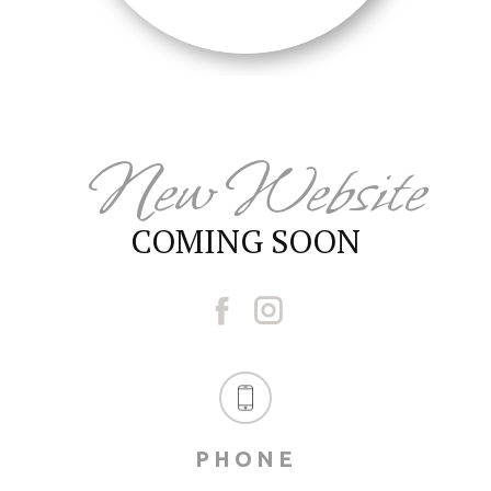
New Website
COMING SOON
PHONE