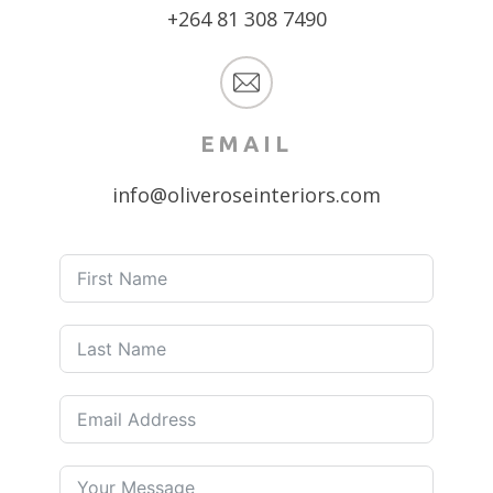
+264 81 308 7490
EMAIL
info@oliveroseinteriors.com